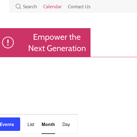
Search
Calendar
Contact Us
Empower the
Next Generation
Event
 Events
List
Month
Day
Views