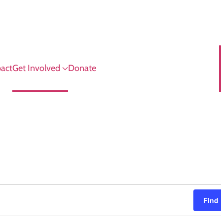
act
Get Involved
Donate
Find