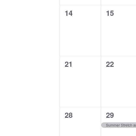
0
0
14
15
events,
events,
0
0
21
22
events,
events,
0
1
28
29
events,
event,
Summer Stretch an