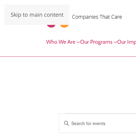
Skip to main content
Who We Are
Our Programs
Our Imp
Events
Events
Enter
Keyword.
Search