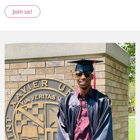
Join us!