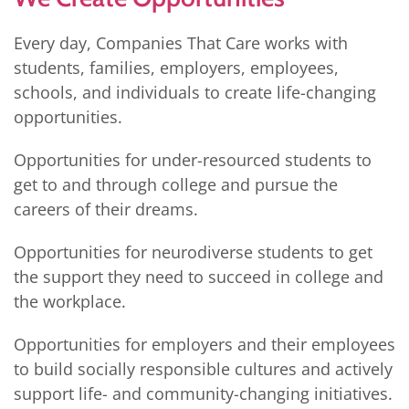
Every day, Companies That Care works with
students, families, employers, employees,
schools, and individuals to create life-changing
opportunities.
Opportunities for under-resourced students to
get to and through college and pursue the
careers of their dreams.
Opportunities for neurodiverse students to get
the support they need to succeed in college and
the workplace.
Opportunities for employers and their employees
to build socially responsible cultures and actively
support life- and community-changing initiatives.