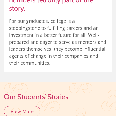
story.
For our graduates, college is a
steppingstone to fulfilling careers and an
investment in a better future for all. Well-
prepared and eager to serve as mentors and
leaders themselves, they become influential
agents of change in their companies and
their communities.
Our Students’ Stories
View More