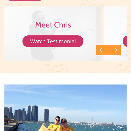
Meet Chris
Watch Testimonial