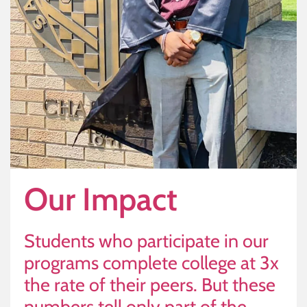
Our Impact
Students who participate in our
programs complete college at 3x
the rate of their peers. But these
numbers tell only part of the