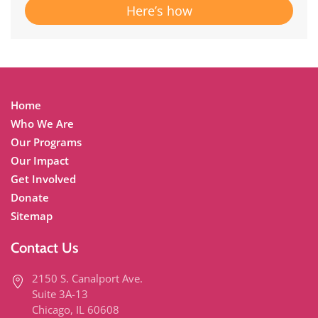
Here’s how
Home
Who We Are
Our Programs
Our Impact
Get Involved
Donate
Sitemap
Contact Us
2150 S. Canalport Ave.
Suite 3A-13
Chicago, IL 60608