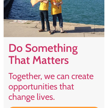
Do Something
That Matters
Together, we can create
opportunities that
change lives.