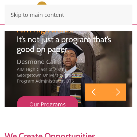
Skip to main content
Aim High works.
It’s not just a program that’s
good on paper.
Desmond Cain
AIM High Class of 2021,
Georgetown University graduate,
Program Administrator, BTS
Our Programs
We Create Opportunities