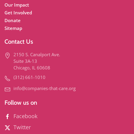
Our Impact
Get Involved
Donate
Sitemap
Contact Us
2150 S. Canalport Ave.
Suite 3A-13
Chicago, IL 60608
(312) 661-1010
info@companies-that-care.org
Follow us on
Facebook
Twitter