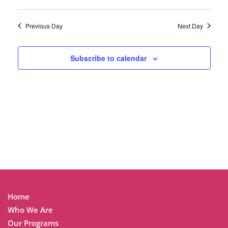
Previous Day
Next Day
Subscribe to calendar
Home
Who We Are
Our Programs