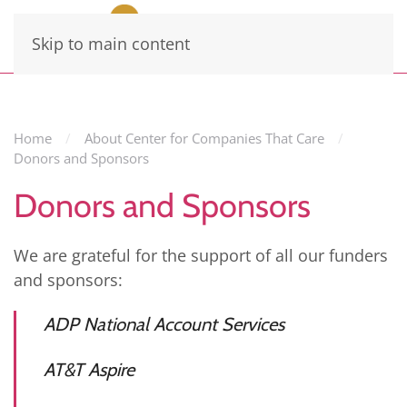
Skip to main content
Home
About Center for Companies That Care
Donors and Sponsors
Donors and Sponsors
We are grateful for the support of all our funders
and sponsors:
ADP National Account Services
AT&T Aspire