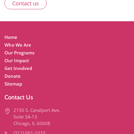
Contact us
Home
Who We Are
Our Programs
Our Impact
Get Involved
Donate
Sitemap
Contact Us
2150 S. Canalport Ave.
Suite 3A-13
Chicago, IL 60608
(312) 661-1010