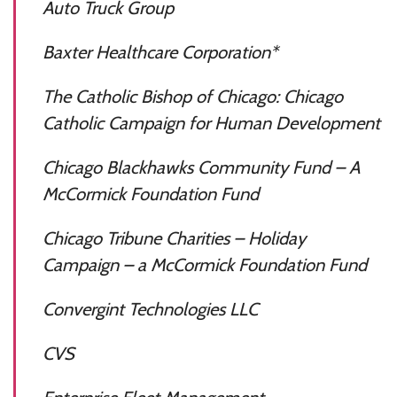
Auto Truck Group
Baxter Healthcare Corporation*
The Catholic Bishop of Chicago: Chicago
Catholic Campaign for Human Development
Chicago Blackhawks Community Fund – A
McCormick Foundation Fund
Chicago Tribune Charities – Holiday
Campaign – a McCormick Foundation Fund
Convergint Technologies LLC
CVS