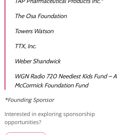
TAP Pharmaceutical Products Inc.*
The Osa Foundation
Towers Watson
TTX, Inc.
Weber Shandwick
WGN Radio 720 Neediest Kids Fund – A
McCormick Foundation Fund
*Founding Sponsor
Interested in exploring sponsorship
opportunities?