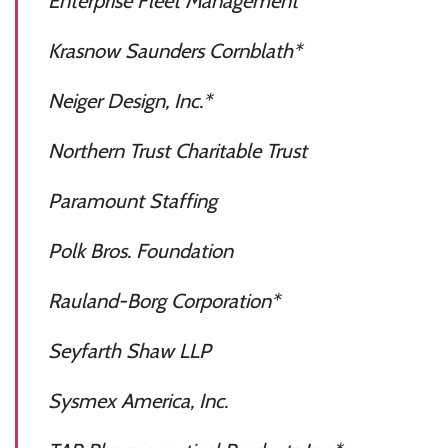
Enterprise Fleet Management
Krasnow Saunders Cornblath*
Neiger Design, Inc.*
Northern Trust Charitable Trust
Paramount Staffing
Polk Bros. Foundation
Rauland-Borg Corporation*
Seyfarth Shaw LLP
Sysmex America, Inc.