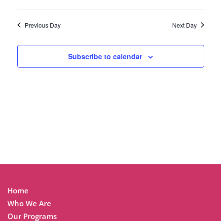
Previous Day
Next Day
Subscribe to calendar
Home
Who We Are
Our Programs