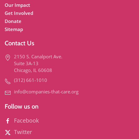
Our Impact
Get Involved
Donate
Sitemap
Contact Us
2150 S. Canalport Ave.
Suite 3A-13
Chicago, IL 60608
(312) 661-1010
info@companies-that-care.org
Follow us on
Facebook
Twitter