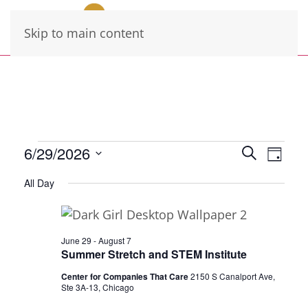
Skip to main content
Events
Events
Eve
6/29/2026
Search
Day
Vie
Select
Search
for
All Day
date.
Navi
and
June
Views
29,
Navigati
June 29
-
August 7
Summer Stretch and STEM Institute
2026
Center for Companies That Care
2150 S Canalport Ave,
Ste 3A-13, Chicago