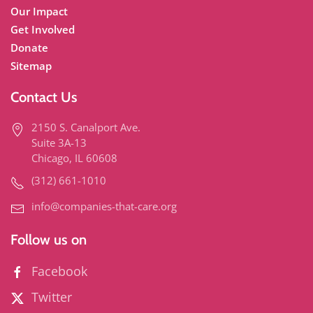
Our Impact
Get Involved
Donate
Sitemap
Contact Us
2150 S. Canalport Ave.
Suite 3A-13
Chicago, IL 60608
(312) 661-1010
info@companies-that-care.org
Follow us on
Facebook
Twitter