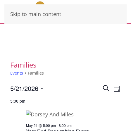
Skip to main content
Families
Events
Families
Events
Events
Eve
5/21/2026
Search
Day
for
Vie
Select
Search
5:00 pm
date.
May
Navi
and
21,
Views
2026
Navigati
May 21 @ 5:00 pm
-
8:00 pm