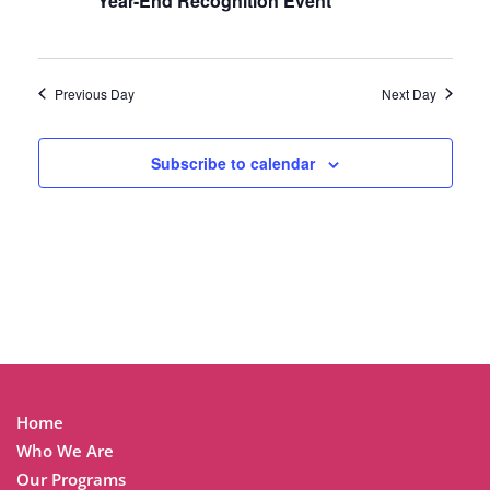
Year-End Recognition Event
Previous Day
Next Day
Subscribe to calendar
Home
Who We Are
Our Programs