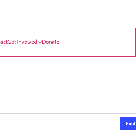
act
Get Involved
Donate
Find