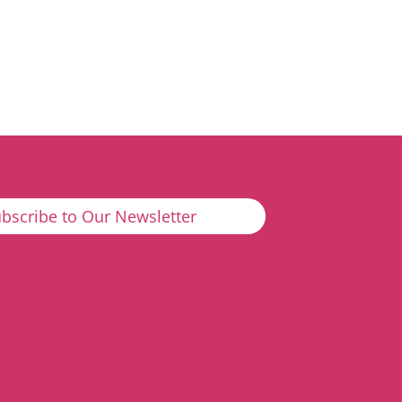
bscribe to Our Newsletter