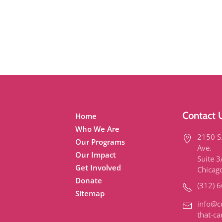
Contact 
Home
Who We Are
2150 S
Our Programs
Ave.
Our Impact
Suite 
Get Involved
Chicag
Donate
(312) 
Sitemap
info@c
that-ca