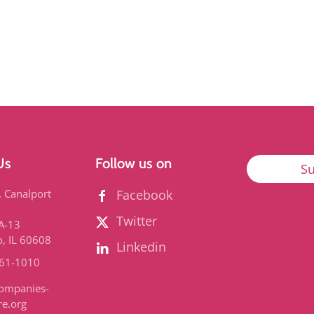
Us
Follow us on
Su
. Canalport
Facebook
Twitter
3A-13
o, IL 60608
Linkedin
661-1010
ompanies-
re.org