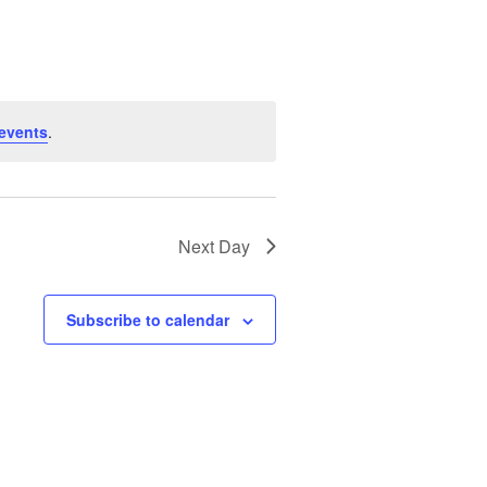
Navigation
events
.
Next Day
Subscribe to calendar