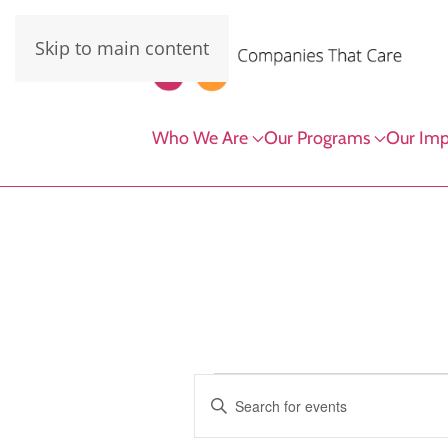
Skip to main content
Who We Are
Our Programs
Our Imp
Events
Events
Enter
Keyword.
Search