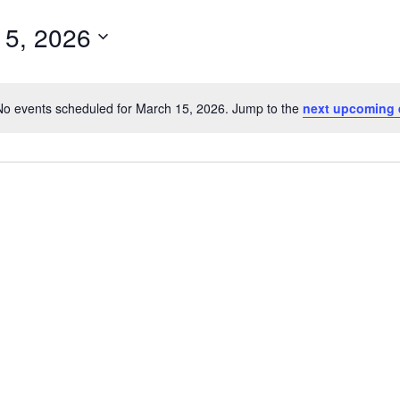
15, 2026
No events scheduled for March 15, 2026. Jump to the
next upcoming 
Notice