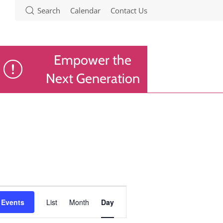
Search
Calendar
Contact Us
Empower the
Next Generation
Event
 Events
List
Month
Day
Views