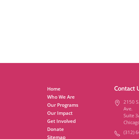
Contact 
Home
Who We Are
2150 S
Our Programs
Ave.
Our Impact
Suite 
Get Involved
Chicag
Donate
(312) 
Sitemap