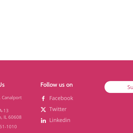
Us
Follow us on
Su
. Canalport
Facebook
Twitter
3A-13
o, IL 60608
Linkedin
661-1010