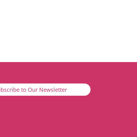
bscribe to Our Newsletter