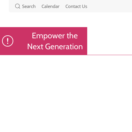
Search
Calendar
Contact Us
Empower the
Next Generation