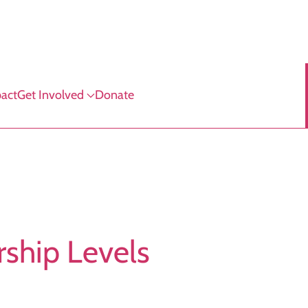
act
Get Involved
Donate
ship Levels