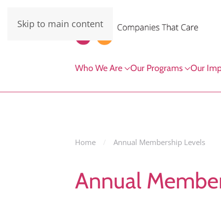
Skip to main content
Who We Are
Our Programs
Our Imp
Home
Annual Membership Levels
Annual Member