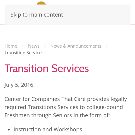
Skip to main content
Home
News
News & Announcements
Transition Services
Transition Services
July 5, 2016
Center for Companies That Care provides legally
required Transitions Services to college-bound
Freshmen through Seniors in the form of:
Instruction and Workshops