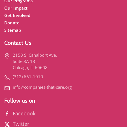
Our Programs
Our Impact
Get Involved
Donate
Sitemap
Contact Us
2150 S. Canalport Ave.
Suite 3A-13
Chicago, IL 60608
(312) 661-1010
info@companies-that-care.org
Follow us on
Facebook
Twitter