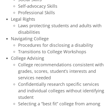
Self-advocacy Skills
Professional Skills
Legal Rights
Laws protecting students and adults with
disabilities
Navigating College
Procedures for disclosing a disability
Transitions to College Workshops
College Advising
College recommendations consistent with
grades, scores, student’s interests and
services needed
Confidentially research specific services
and individual colleges without identifying
student
Selecting a “best fit” college from among