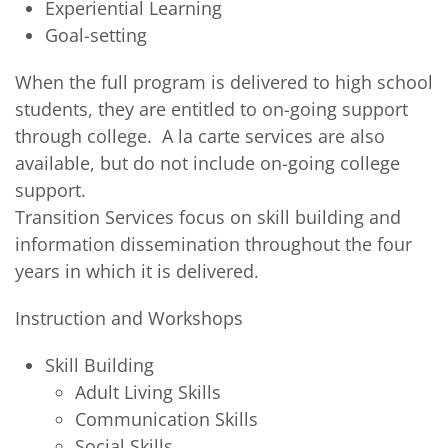
Experiential Learning
Goal-setting
When the full program is delivered to high school
students, they are entitled to on-going support
through college. A la carte services are also
available, but do not include on-going college
support.
Transition Services focus on skill building and
information dissemination throughout the four
years in which it is delivered.
Instruction and Workshops
Skill Building
Adult Living Skills
Communication Skills
Social Skills