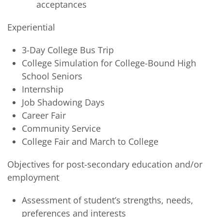
acceptances
Experiential
3-Day College Bus Trip
College Simulation for College-Bound High
School Seniors
Internship
Job Shadowing Days
Career Fair
Community Service
College Fair and March to College
Objectives for post-secondary education and/or
employment
Assessment of student’s strengths, needs,
preferences and interests