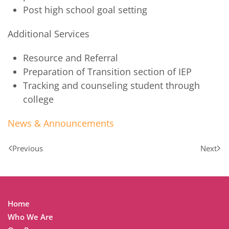
Post high school goal setting
Additional Services
Resource and Referral
Preparation of Transition section of IEP
Tracking and counseling student through
college
News & Announcements
Previous
Next
Home
Who We Are