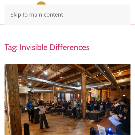
Skip to main content
Tag:
Invisible Differences