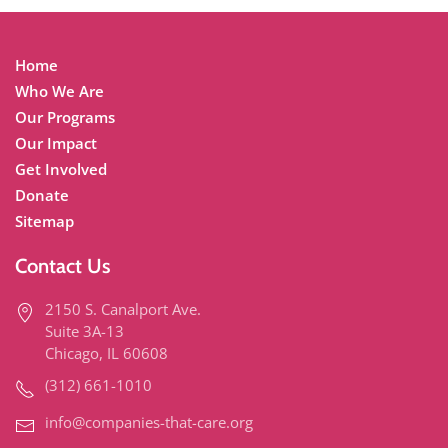
Home
Who We Are
Our Programs
Our Impact
Get Involved
Donate
Sitemap
Contact Us
2150 S. Canalport Ave.
Suite 3A-13
Chicago, IL 60608
(312) 661-1010
info@companies-that-care.org