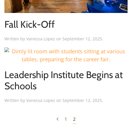
Fall Kick-Off
Written by
Vanessa Lopez
on
September 12, 2025
.
Leadership Institute Begins at
Schools
Written by
Vanessa Lopez
on
September 12, 2025
.
1
2