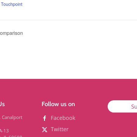
,
Touchpoint
Comparison
Us
Follow us on
Su
. Canalport
Facebook
Twitter
3A-13