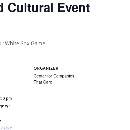
 Cultural Event
ORGANIZER
Center for Companies
That Care
:30 pm
gory:
:
nvisible