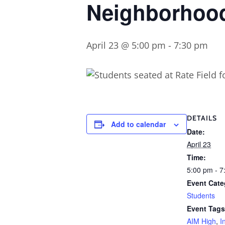
Neighborhood
April 23 @ 5:00 pm
-
7:30 pm
DETAILS
Add to calendar
Date:
April 23
Time:
5:00 pm - 7
Event Cate
Students
Event Tags
AIM High
,
I