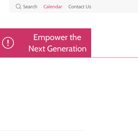
Search
Calendar
Contact Us
Empower the
Next Generation