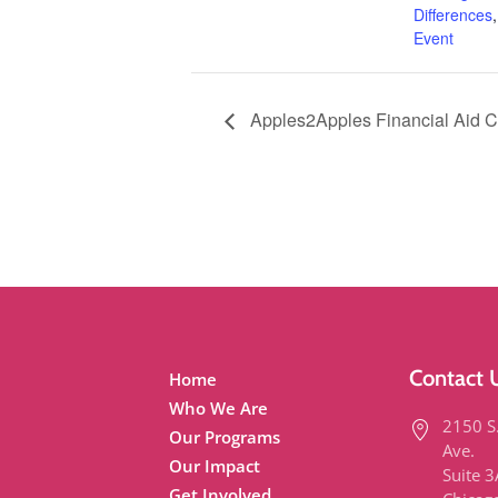
Differences
Event
Apples2Apples Financial Aid 
Contact 
Home
Who We Are
2150 S
Our Programs
Ave.
Our Impact
Suite 
Get Involved