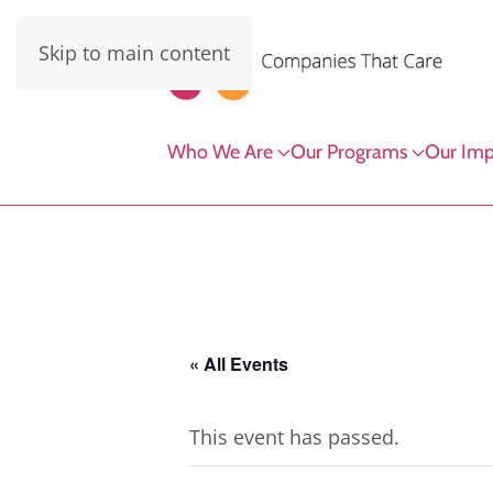
Skip to main content
Who We Are
Our Programs
Our Imp
« All Events
This event has passed.