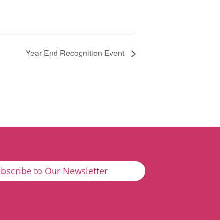
Year-End Recognition Event
bscribe to Our Newsletter