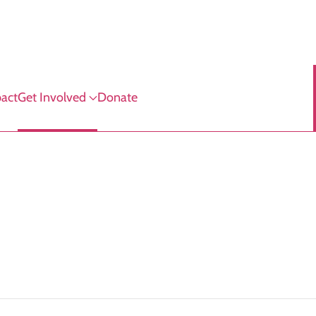
act
Get Involved
Donate