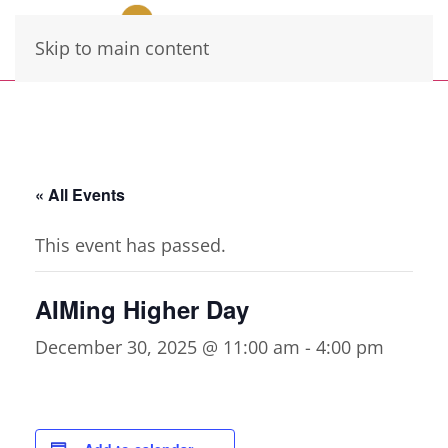
Skip to main content
« All Events
This event has passed.
AIMing Higher Day
December 30, 2025 @ 11:00 am
-
4:00 pm