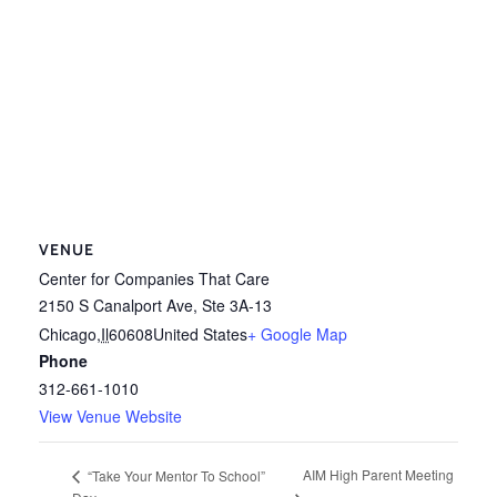
VENUE
Center for Companies That Care
2150 S Canalport Ave, Ste 3A-13
Chicago
,
Il
60608
United States
+ Google Map
Phone
312-661-1010
View Venue Website
AIM High Parent Meeting
“Take Your Mentor To School”