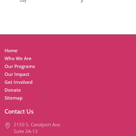
Day
Home
Who We Are
Our Programs
Our Impact
Get Involved
Donate
Sitemap
Contact Us
2150 S. Canalport Ave.
Suite 3A-13