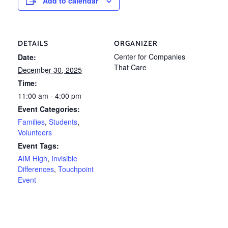
Add to calendar
DETAILS
ORGANIZER
Center for Companies
Date:
That Care
December 30, 2025
Time:
11:00 am - 4:00 pm
Event Categories:
Families
,
Students
,
Volunteers
Event Tags:
AIM High
,
Invisible
Differences
,
Touchpoint
Event