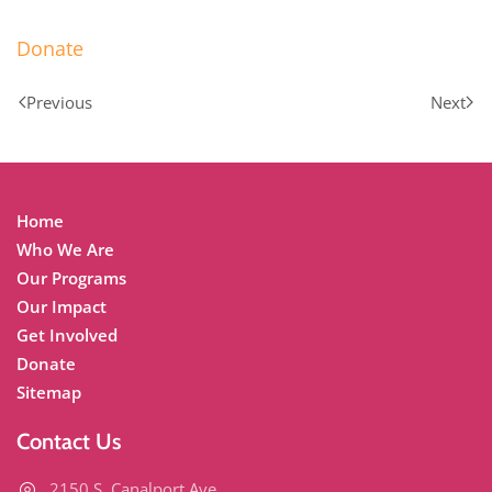
Donate
Previous
Next
Home
Who We Are
Our Programs
Our Impact
Get Involved
Donate
Sitemap
Contact Us
2150 S. Canalport Ave.