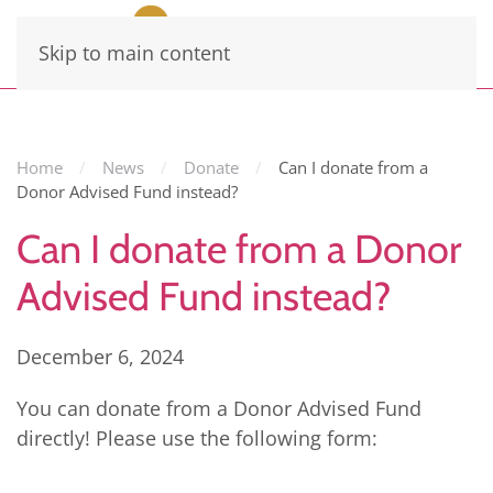
Skip to main content
Home
News
Donate
Can I donate from a
Donor Advised Fund instead?
Can I donate from a Donor
Advised Fund instead?
December 6, 2024
You can donate from a Donor Advised Fund
directly! Please use the following form: