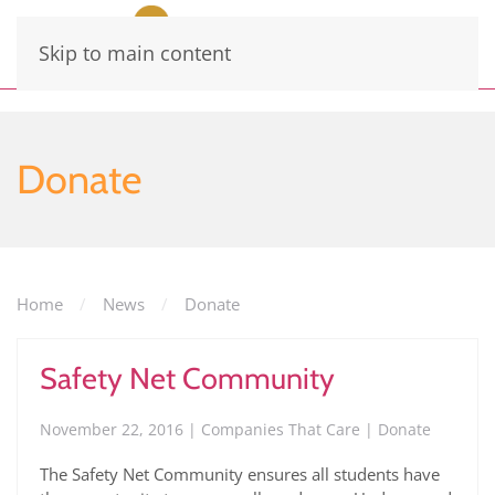
Skip to main content
Donate
Home
News
Donate
Safety Net Community
November 22, 2016 | Companies That Care | Donate
The Safety Net Community ensures all students have