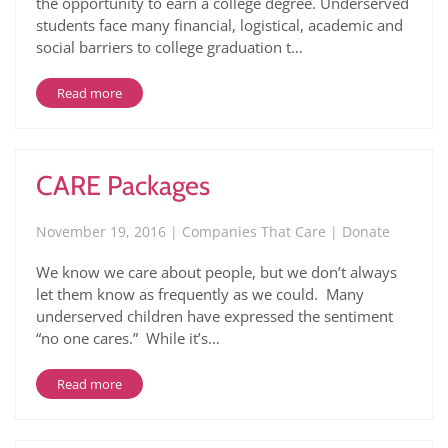
the opportunity to earn a college degree. Underserved
students face many financial, logistical, academic and
social barriers to college graduation t…
Read more
CARE Packages
November 19, 2016 | Companies That Care | Donate
We know we care about people, but we don’t always
let them know as frequently as we could. Many
underserved children have expressed the sentiment
“no one cares.” While it’s…
Read more