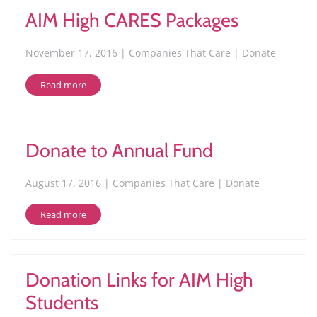
AIM High CARES Packages
November 17, 2016 | Companies That Care | Donate
Read more
Donate to Annual Fund
August 17, 2016 | Companies That Care | Donate
Read more
Donation Links for AIM High
Students