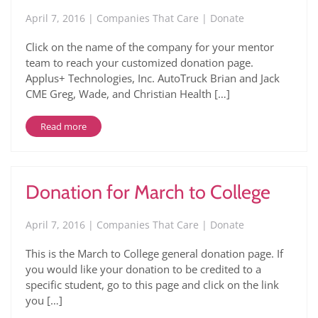
April 7, 2016 | Companies That Care | Donate
Click on the name of the company for your mentor
team to reach your customized donation page.
Applus+ Technologies, Inc. AutoTruck Brian and Jack
CME Greg, Wade, and Christian Health […]
Read more
Donation for March to College
April 7, 2016 | Companies That Care | Donate
This is the March to College general donation page. If
you would like your donation to be credited to a
specific student, go to this page and click on the link
you […]