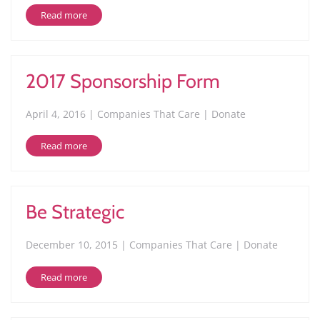
Read more
2017 Sponsorship Form
April 4, 2016 | Companies That Care | Donate
Read more
Be Strategic
December 10, 2015 | Companies That Care | Donate
Read more