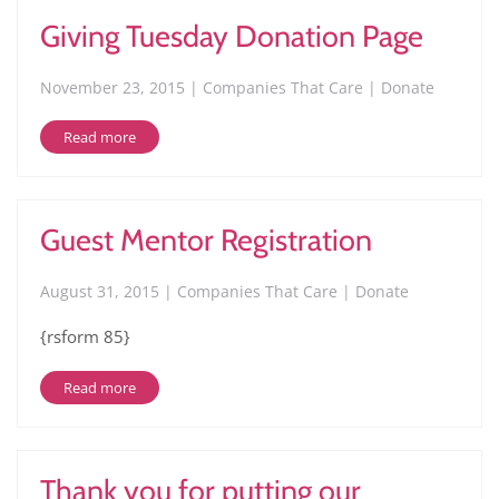
Giving Tuesday Donation Page
November 23, 2015 | Companies That Care | Donate
Read more
Guest Mentor Registration
August 31, 2015 | Companies That Care | Donate
{rsform 85}
Read more
Thank you for putting our