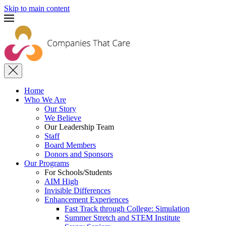
Skip to main content
Home
Who We Are
Our Story
We Believe
Our Leadership Team
Staff
Board Members
Donors and Sponsors
Our Programs
For Schools/Students
AIM High
Invisible Differences
Enhancement Experiences
Fast Track through College: Simulation
Summer Stretch and STEM Institute