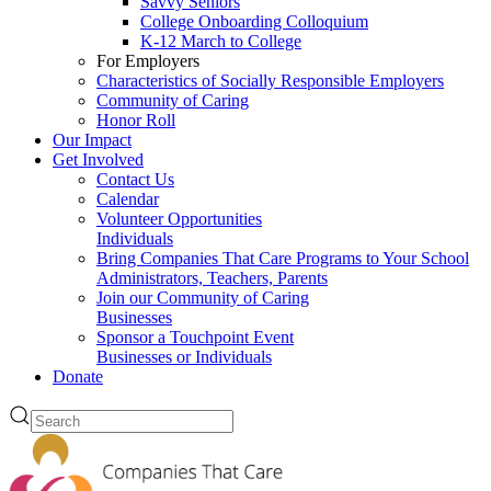
Savvy Seniors
College Onboarding Colloquium
K-12 March to College
For Employers
Characteristics of Socially Responsible Employers
Community of Caring
Honor Roll
Our Impact
Get Involved
Contact Us
Calendar
Volunteer Opportunities
Individuals
Bring Companies That Care Programs to Your School
Administrators, Teachers, Parents
Join our Community of Caring
Businesses
Sponsor a Touchpoint Event
Businesses or Individuals
Donate