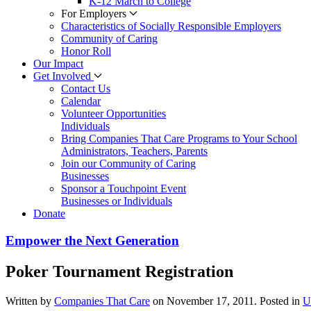
K-12 March to College
For Employers
Characteristics of Socially Responsible Employers
Community of Caring
Honor Roll
Our Impact
Get Involved
Contact Us
Calendar
Volunteer Opportunities
Individuals
Bring Companies That Care Programs to Your School
Administrators, Teachers, Parents
Join our Community of Caring
Businesses
Sponsor a Touchpoint Event
Businesses or Individuals
Donate
Empower the Next Generation
Poker Tournament Registration
Written by
Companies That Care
on
November 17, 2011
. Posted in
U