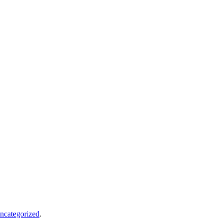
ncategorized
.