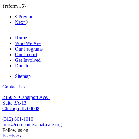
{rsform 15}
Previous
Next
Home
Who We Are
Our Programs
Our Impact
Get Involved
Donate
Sitemap
Contact Us
2150 S. Canalport Ave.
Suite 3A-13
Chicago, IL 60608
(312) 661-1010
info@companies-that-care.org
Follow us on
Facebook