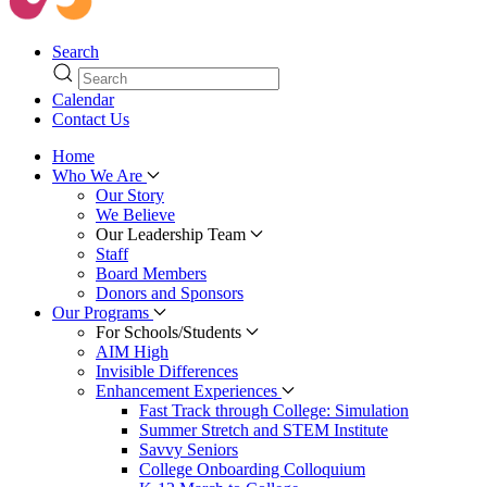
Search
Calendar
Contact Us
Home
Who We Are
Our Story
We Believe
Our Leadership Team
Staff
Board Members
Donors and Sponsors
Our Programs
For Schools/Students
AIM High
Invisible Differences
Enhancement Experiences
Fast Track through College: Simulation
Summer Stretch and STEM Institute
Savvy Seniors
College Onboarding Colloquium