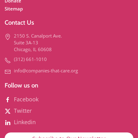
Donate
Sitemap
Contact Us
2150 S. Canalport Ave.
Suite 3A-13
Chicago, IL 60608
(312) 661-1010
info@companies-that-care.org
Follow us on
Facebook
Twitter
Linkedin