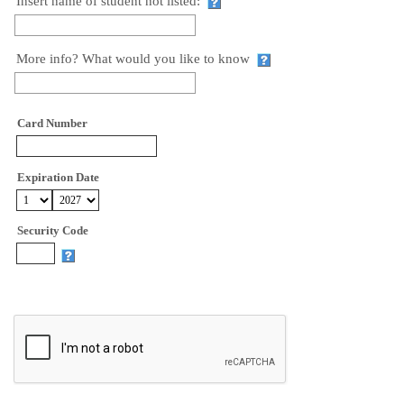
Insert name of student not listed:
More info? What would you like to know
Card Number
Expiration Date
Security Code