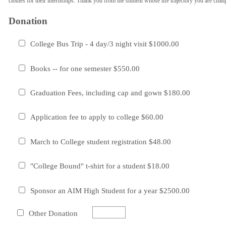
clothes for their internships. Thank you from the student whose life trajectory you are chan
Donation
College Bus Trip - 4 day/3 night visit $1000.00
Books -- for one semester $550.00
Graduation Fees, including cap and gown $180.00
Application fee to apply to college $60.00
March to College student registration $48.00
"College Bound" t-shirt for a student $18.00
Sponsor an AIM High Student for a year $2500.00
Other Donation