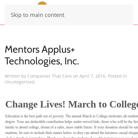
Skip to main content
Mentors Applus+
Technologies, Inc.
Written by
Companies That Care
on
April 7, 2016
. Posted in
Uncategorized
.
Change Lives! March to Colleg
Education is the best path out of poverty. The annual March to College motivates all student
degree. Your tax-deductible contribution helps under-served kids, those who will be the first
family to attend college, dream of a safer, more stable future. If your donation should be ea
students, be sure to include their names below so they can attend the business casual shoppi