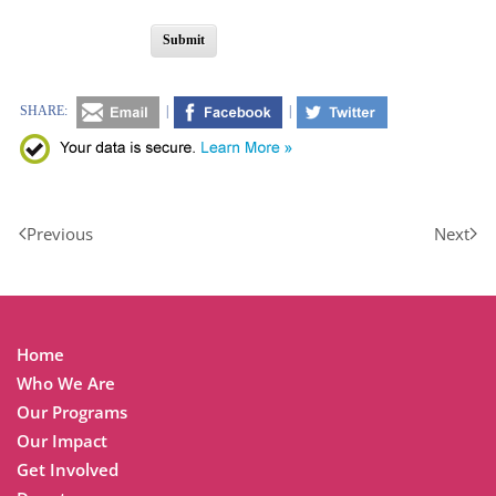
Submit
SHARE:
|
|
Previous
Next
Home
Who We Are
Our Programs
Our Impact
Get Involved