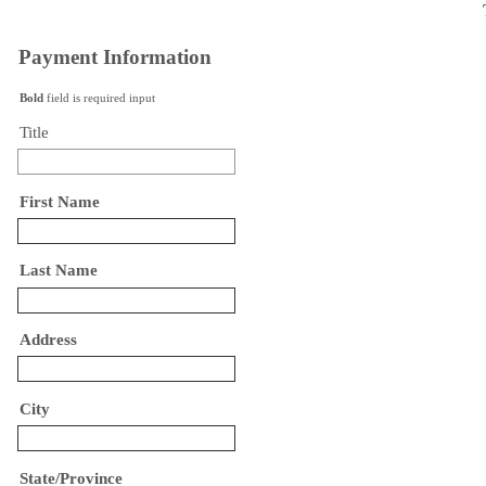
Payment Information
Bold
field is required input
Title
First Name
Last Name
Address
City
State/Province