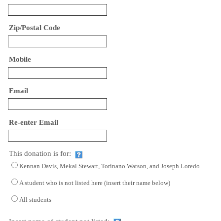
Zip/Postal Code
Mobile
Email
Re-enter Email
This donation is for:
Kennan Davis, Mekal Stewart, Torinano Watson, and Joseph Loredo
A student who is not listed here (insert their name below)
All students